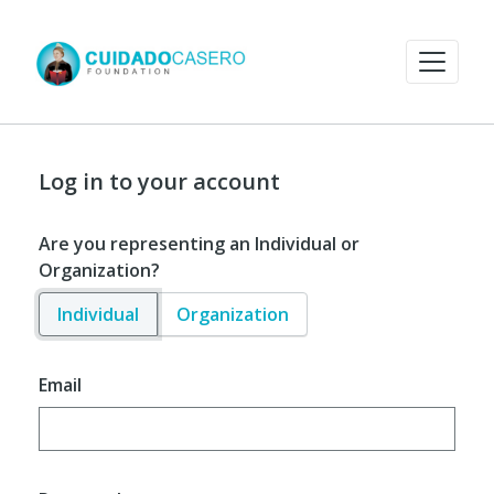
Log in to your account
Are you representing an Individual or
Organization?
Individual
Organization
Email