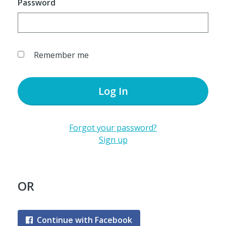
Password
Remember me
Log In
Forgot your password?
Sign up
OR
Continue with Facebook